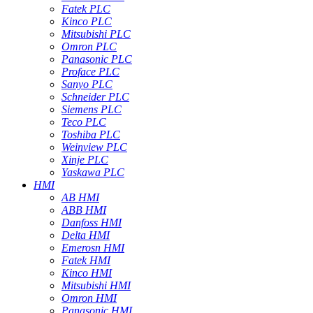
Fatek PLC
Kinco PLC
Mitsubishi PLC
Omron PLC
Panasonic PLC
Proface PLC
Sanyo PLC
Schneider PLC
Siemens PLC
Teco PLC
Toshiba PLC
Weinview PLC
Xinje PLC
Yaskawa PLC
HMI
AB HMI
ABB HMI
Danfoss HMI
Delta HMI
Emerosn HMI
Fatek HMI
Kinco HMI
Mitsubishi HMI
Omron HMI
Panasonic HMI