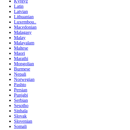
Kyrgyz
Latin
Latvian
Lithuanian
Luxembou..
Macedonian
Malagasy
Malay
Malayalam
Maltese
Maori
Marathi
Mongolian
Burmese
Nepali
Norwegian
Pashto
Persian
Punjabi
Serbian
Sesotho
Sinhala
Slovak
Slovenian
Somali