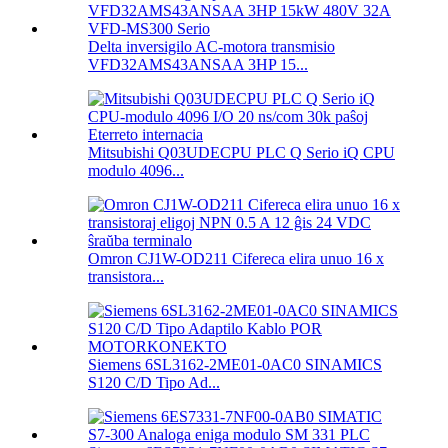
Delta inversigilo AC-motora transmisio
VFD32AMS43ANSAA 3HP 15...
Mitsubishi Q03UDECPU PLC Q Serio iQ CPU
modulo 4096...
Omron CJ1W-OD211 Cifereca elira unuo 16 x
transistora...
Siemens 6SL3162-2ME01-0AC0 SINAMICS
S120 C/D Tipo Ad...