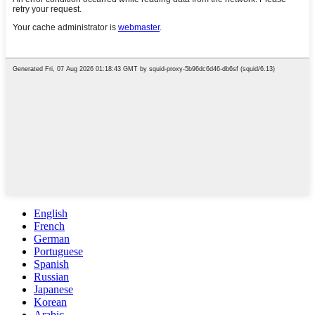
English
French
German
Portuguese
Spanish
Russian
Japanese
Korean
Arabic