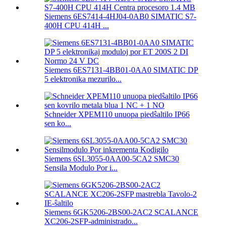
Siemens 6ES7414-4HJ04-0AB0 SIMATIC S7-
400H CPU 414H ...
Siemens 6ES7131-4BB01-0AA0 SIMATIC DP
5 elektronika mezurilo...
Schneider XPEM110 unuopa piedŝaltilo IP66
sen ko...
Siemens 6SL3055-0AA00-5CA2 SMC30
Sensila Modulo Por i...
Siemens 6GK5206-2BS00-2AC2 SCALANCE
XC206-2SFP-administrado...