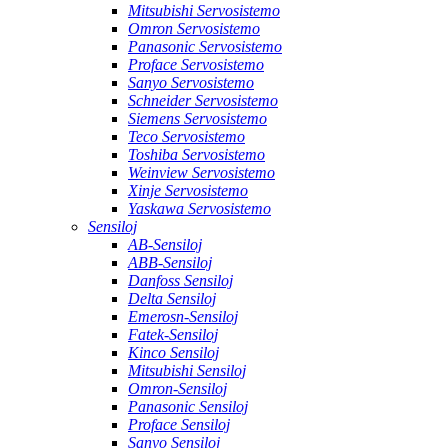
Mitsubishi Servosistemo
Omron Servosistemo
Panasonic Servosistemo
Proface Servosistemo
Sanyo Servosistemo
Schneider Servosistemo
Siemens Servosistemo
Teco Servosistemo
Toshiba Servosistemo
Weinview Servosistemo
Xinje Servosistemo
Yaskawa Servosistemo
Sensiloj
AB-Sensiloj
ABB-Sensiloj
Danfoss Sensiloj
Delta Sensiloj
Emerosn-Sensiloj
Fatek-Sensiloj
Kinco Sensiloj
Mitsubishi Sensiloj
Omron-Sensiloj
Panasonic Sensiloj
Proface Sensiloj
Sanyo Sensiloj