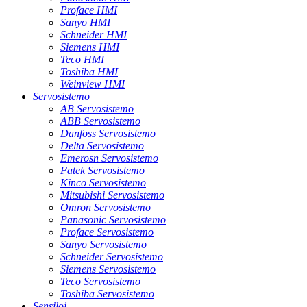
Proface HMI
Sanyo HMI
Schneider HMI
Siemens HMI
Teco HMI
Toshiba HMI
Weinview HMI
Servosistemo
AB Servosistemo
ABB Servosistemo
Danfoss Servosistemo
Delta Servosistemo
Emerosn Servosistemo
Fatek Servosistemo
Kinco Servosistemo
Mitsubishi Servosistemo
Omron Servosistemo
Panasonic Servosistemo
Proface Servosistemo
Sanyo Servosistemo
Schneider Servosistemo
Siemens Servosistemo
Teco Servosistemo
Toshiba Servosistemo
Sensiloj